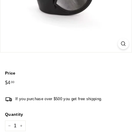
Price
Regular
$4
$4.00
00
price
If you purchase over $500 you get free shipping.
Quantity
−
+