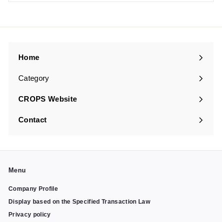
Home
Category
Expand
submenu
CROPS Website
Contact
Menu
Company Profile
Display based on the Specified Transaction Law
Privacy policy