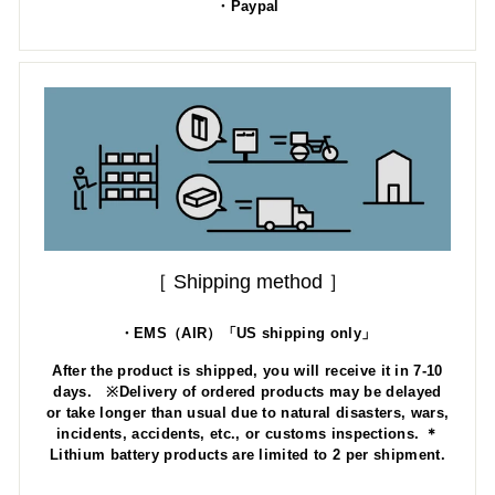
・Paypal
［ Shipping method ］
・EMS（AIR）「US shipping only」
After the product is shipped, you will receive it in 7-10
days. ※Delivery of ordered products may be delayed
or take longer than usual due to natural disasters, wars,
incidents, accidents, etc., or customs inspections. ＊
Lithium battery products are limited to 2 per shipment.