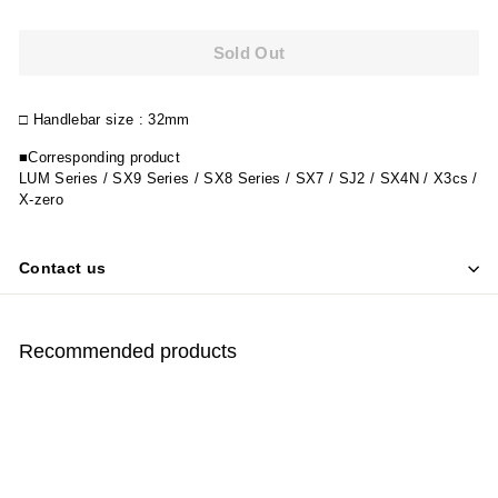
Sold Out
□
Handlebar size
: 32mm
■Corresponding product
LUM Series / SX9 Series / SX8 Series / SX7 / SJ2 / SX4N / X3cs /
X-zero
Contact us
Recommended products