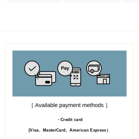
3
.
.
.
0
0
0
0
［ Available payment methods ］
・Credit card
(Visa、MasterCard、American Express）