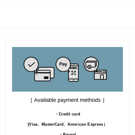
1
1
8
9
.
.
0
0
0
0
［ Available payment methods ］
・Credit card
(Visa、MasterCard、American Express）
・Paypal