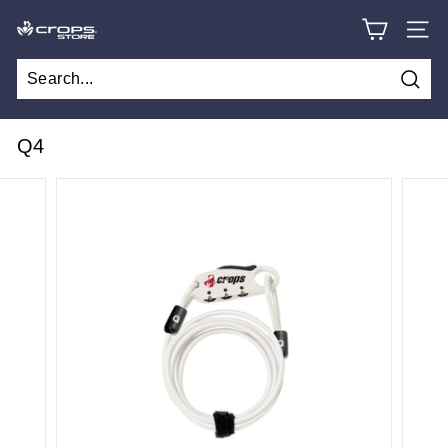
Skip
C
to
SITE
content
R
O
Searc
P
S
Q4
S
T
O
R
E