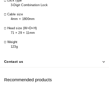
□ Lock type
3-Digit Combination Lock
□ Cable size
4mm × 1800mm
□ Head size (W×D×H)
71 × 29 × 11mm
□ Weight
123g
Contact us
Recommended products