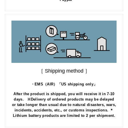
［ Shipping method ］
・EMS（AIR）「US shipping only」
After the product is shipped, you will receive it in 7-10
days. ※Delivery of ordered products may be delayed
or take longer than usual due to natural disasters, wars,
incidents, accidents, etc., or customs inspections. ＊
Lithium battery products are limited to 2 per shipment.