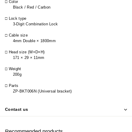
□ Color
Black / Red / Carbon
□ Lock type
3-Digit Combination Lock
□ Cable size
4mm Double × 1800mm
□ Head size (W×D×H)
171 × 29 × 11mm
□ Weight
200g
□ Parts
ZP-BKT006N (Universal bracket)
Contact us
Recommended products