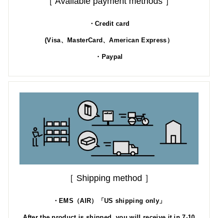
［ Available payment methods ］
・Credit card
(Visa、MasterCard、American Express）
・Paypal
［ Shipping method ］
・EMS（AIR）「US shipping only」
After the product is shipped, you will receive it in 7-10