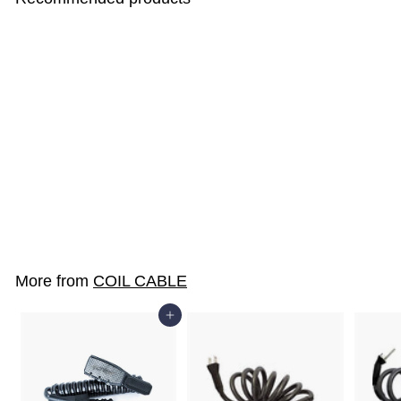
K3-BIRO
$28
$
00
2
8
.
More from
COIL CABLE
0
0
Add to cart