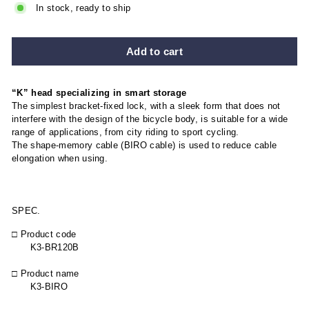
In stock, ready to ship
Add to cart
“K” head specializing in smart storage
The simplest bracket-fixed lock, with a sleek form that does not
interfere with the design of the bicycle body, is suitable for a wide
range of applications, from city riding to sport cycling.
The shape-memory cable (BIRO cable) is used to reduce cable
elongation when using.
SPEC.
□ Product code
K3-BR120B
□ Product name
K3-BIRO