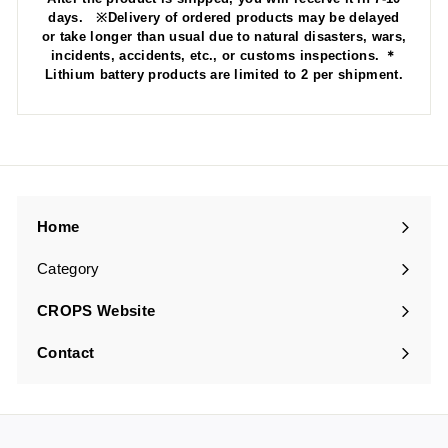
days. ※Delivery of ordered products may be delayed
or take longer than usual due to natural disasters, wars,
incidents, accidents, etc., or customs inspections. ＊
Lithium battery products are limited to 2 per shipment.
Home
Category
Expand
submenu
CROPS Website
Contact