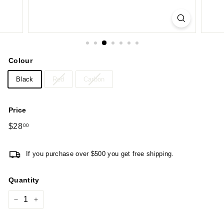
Colour
Black
Red
Carbon
Price
Regular
$28
$28.00
00
price
If you purchase over $500 you get free shipping.
Quantity
−
+