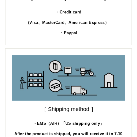
・Credit card
(Visa、MasterCard、American Express）
・Paypal
［ Shipping method ］
・EMS（AIR）「US shipping only」
After the product is shipped, you will receive it in 7-10