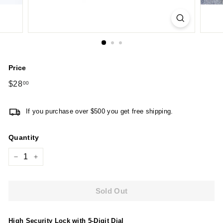
Price
Regular
$28
$28.00
00
price
If you purchase over $500 you get free shipping.
Quantity
−
+
Sold Out
High Security Lock with 5-Digit Dial