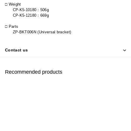
□ Weight
CP-K5-10180
：
506g
CP-K5-12180
：
669g
□ Parts
ZP-BKT006N (Universal bracket)
Contact us
Recommended products
SOLD OUT