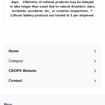
days. ※Delivery of ordered products may be delayed
or take longer than usual due to natural disasters, wars,
incidents, accidents, etc., or customs inspections. ＊
Lithium battery products are limited to 2 per shipment.
Home
Category
Expand
submenu
CROPS Website
Contact
Menu