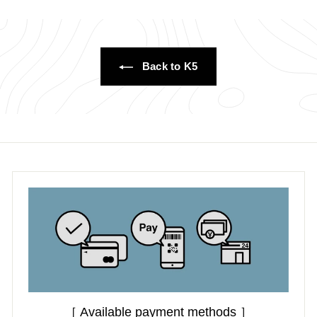
0
0
Back to K5
［ Available payment methods ］