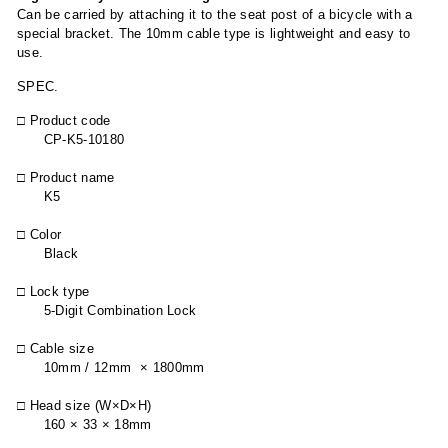
Can be carried by attaching it to the seat post of a bicycle with a
special bracket. The 10mm cable type is lightweight and easy to
use.
SPEC.
□ Product code
CP-K5-10180
□ Product name
K5
□ Color
Black
□ Lock type
5-Digit Combination Lock
□ Cable size
10mm / 12mm × 1800mm
□ Head size (W×D×H)
160 × 33 × 18mm