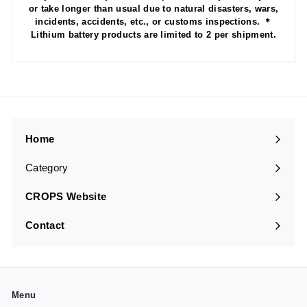
or take longer than usual due to natural disasters, wars,
incidents, accidents, etc., or customs inspections. ＊
Lithium battery products are limited to 2 per shipment.
Home
Category
Expand
submenu
CROPS Website
Contact
Menu