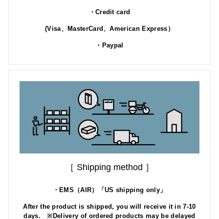
・Credit card
(Visa、MasterCard、American Express）
・Paypal
［ Shipping method ］
・EMS（AIR）「US shipping only」
After the product is shipped, you will receive it in 7-10
days. ※Delivery of ordered products may be delayed