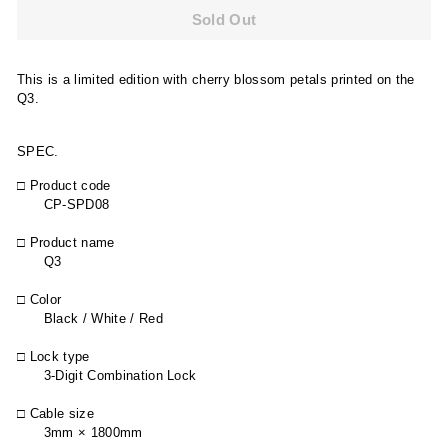
Sold Out
This is a limited edition with cherry blossom petals printed on the
Q3.
SPEC.
□ Product code
CP-SPD08
□ Product name
Q3
□ Color
Black / White / Red
□ Lock type
3-Digit Combination Lock
□ Cable size
3mm × 1800mm