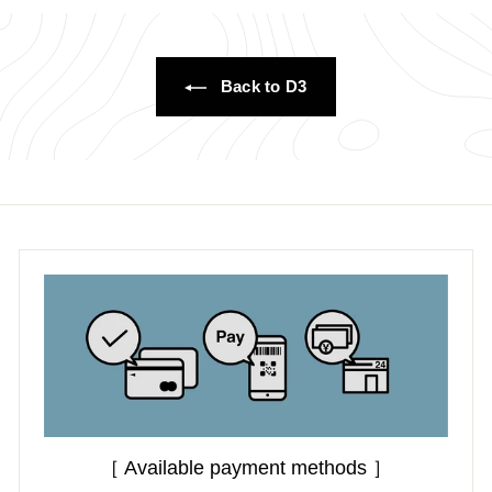
.
0
0
0
0
Back to D3
［ Available payment methods ］