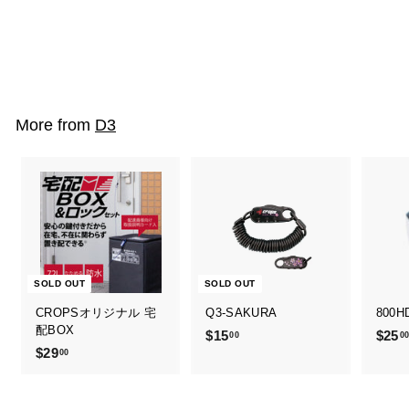
Q3-SAKURA
$15
$
00
1
5
.
More from
D3
0
0
SOLD OUT
SOLD OUT
CROPSオリジナル 宅
Q3-SAKURA
800H
配BOX
$15
$
$25
00
0
$29
$
00
1
2
5
9
.