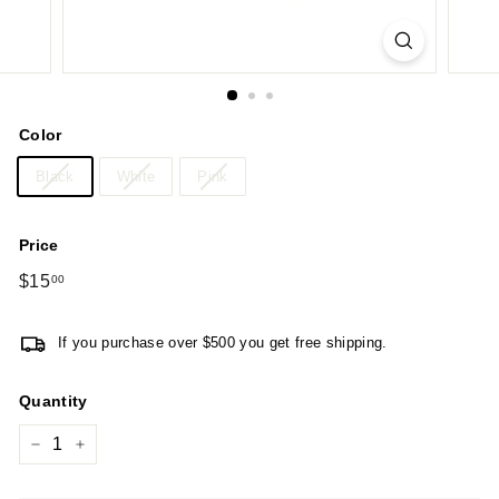
Color
Black
White
Pink
Price
Regular
$15
$15.00
00
price
If you purchase over $500 you get free shipping.
Quantity
−
+