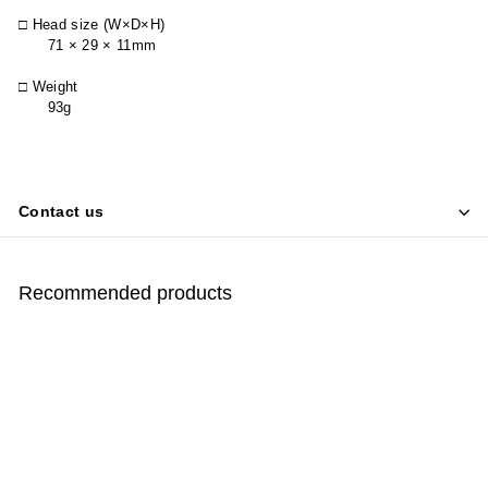
□ Head size (W×D×H)
71 × 29 × 11mm
□ Weight
93g
Contact us
Recommended products
SOLD OUT