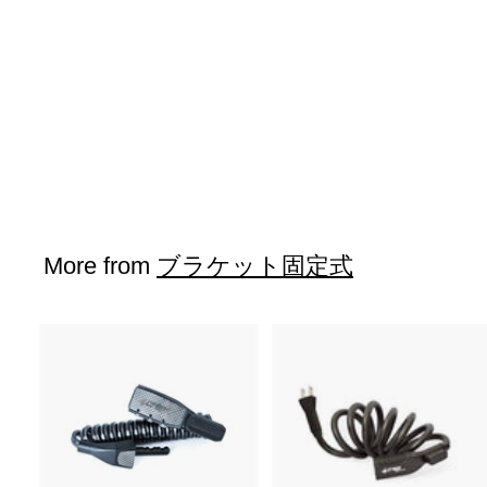
SOLD OUT
K5-CABRIO
$43
$
00
4
3
.
0
More from
ブラケット固定式
0
A
d
d
t
o