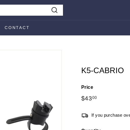
Search
CONTACT
K5-CABRIO
Price
Regular
$43
$43.00
00
price
If you purchase ove