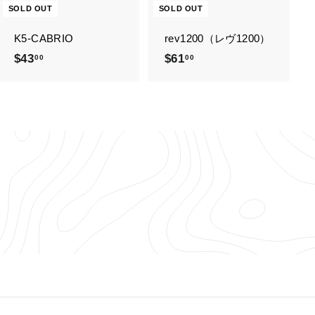
SOLD OUT
SOLD OUT
K5-CABRIO
rev1200（レヴ1200）
$43
$
$61
$
00
00
4
6
3
1
.
.
0
0
0
0