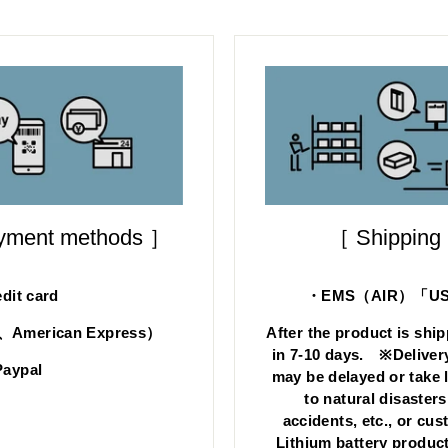
ayment methods ］
［ Shipping
dit card
・EMS（AIR）「US s
d、American Express）
After the product is ship
in 7-10 days. ※Deliver
aypal
may be delayed or take 
to natural disasters
accidents, etc., or cu
Lithium battery product