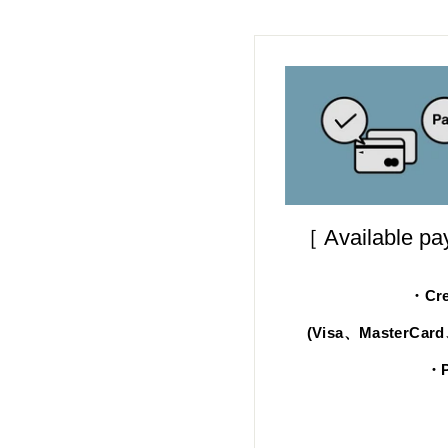
［ Available p
・Cre
(Visa、MasterCar
・P