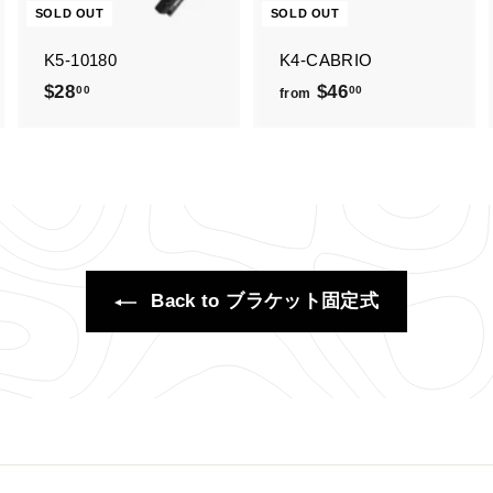
SOLD OUT
SOLD OUT
K5-10180
K4-CABRIO
$28
$
$46
f
00
00
from
2
r
8
o
.
m
0
$
0
4
6
.
Back to ブラケット固定式
0
0