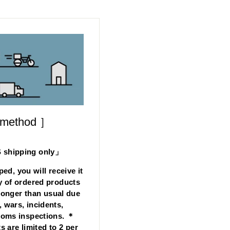
 method ］
hipping only」
ped, you will receive it
y of ordered products
longer than usual due
, wars, incidents,
stoms inspections. ＊
s are limited to 2 per