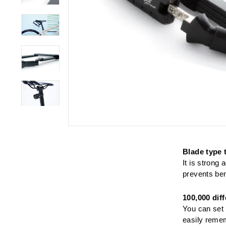
Blade type 
It is strong
prevents ben
100,000 dif
You can set 
easily remem