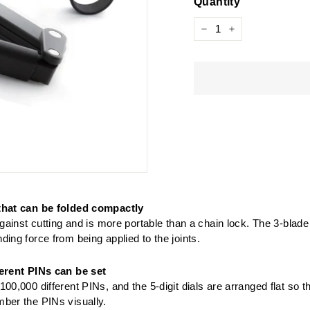
Quantity
−
+
that can be folded compactly
 against cutting and is more portable than a chain lock. The 3-blade
ding force from being applied to the joints.
ferent PINs can be set
100,000 different PINs, and the 5-digit dials are arranged flat so t
ber the PINs visually.