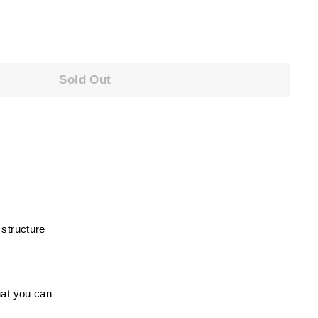
Sold Out
 structure
hat you can