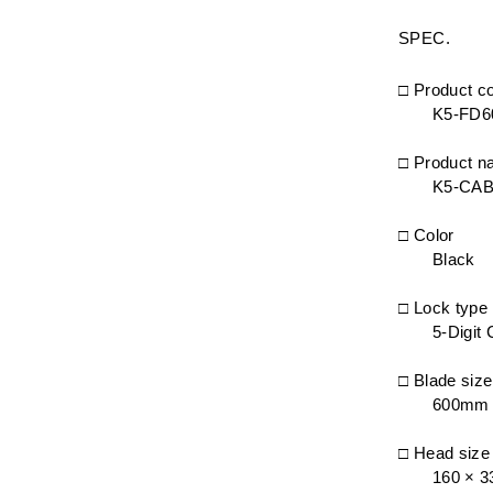
SPEC.
□ Product c
K5-FD6
□ Product 
K5-CA
□ Color
Black
□ Lock type
5-Digit
□ Blade size
600mm
□ Head siz
160 × 