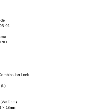
ode
0B-01
name
BRIO
 Combination Lock
 (L)
e (W×D×H)
33 × 18mm