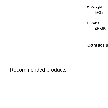
□ Weight
590g
□ Parts
ZP-BKT0
Contact 
Recommended products