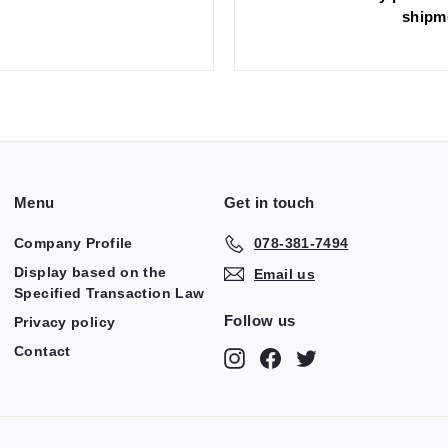
shipm
Menu
Get in touch
Company Profile
078-381-7494
Display based on the
Email us
Specified Transaction Law
Follow us
Privacy policy
Contact
Instagram
Facebook
Twitter