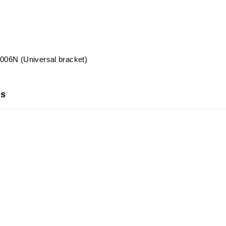
06N (Universal bracket)
us