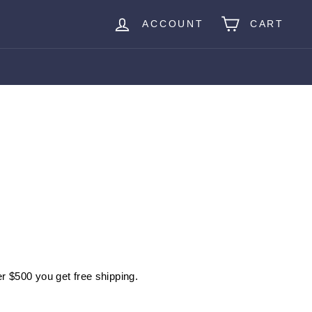
ACCOUNT
CART
r $500 you get free shipping.