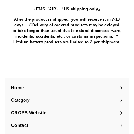
・EMS（AIR）「US shipping only」
After the product is shipped, you will receive it in 7-10
days. ※Delivery of ordered products may be delayed
or take longer than usual due to natural disasters, wars,
incidents, accidents, etc., or customs inspections. ＊
Lithium battery products are limited to 2 per shipment.
Home
Category
Expand
submenu
CROPS Website
Contact