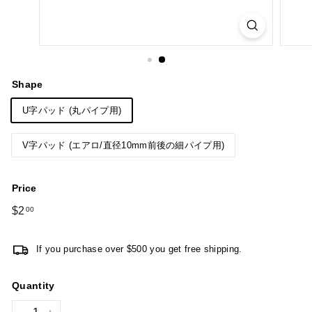
Shape
U字パッド (丸パイプ用)
V字パッド (エアロ/直径10mm前後の細パイプ用)
Price
Regular
$2
$2.00
00
price
If you purchase over $500 you get free shipping.
Quantity