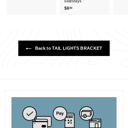
seatstays."
.
$6
$
00
.
0
6
0
.
0
0
Back to TAIL LIGHTS BRACKET