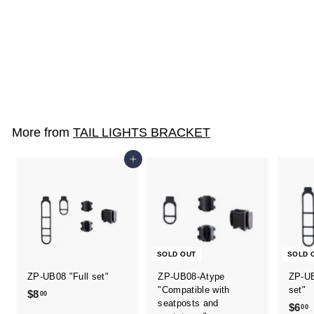
ZP-UB08-AP / NP
$2
$
00
2
.
0
More from
TAIL LIGHTS BRACKET
0
Add to cart
SOLD OUT
SOLD 
ZP-UB08 "Full set"
ZP-UB08-Atype
ZP-UB
"Compatible with
set"
$8
$
00
seatposts and
$6
00
8