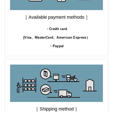
［ Available payment methods ］
・Credit card
(Visa、MasterCard、American Express）
・Paypal
［ Shipping method ］