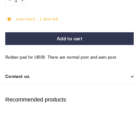
−
+
Low stock - 1 item left
Add to cart
Rubber pad for UB08. There are normal post and aero post.
Contact us
Recommended products