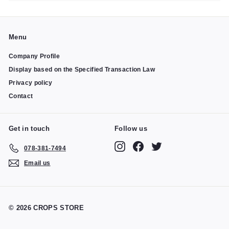
Menu
Company Profile
Display based on the Specified Transaction Law
Privacy policy
Contact
Get in touch
Follow us
Instagram
Facebook
Twitter
078-381-7494
Email us
© 2026 CROPS STORE