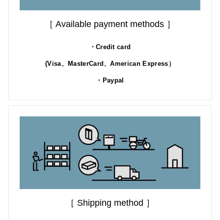
［ Available payment methods ］
・Credit card
(Visa、MasterCard、American Express）
・Paypal
［ Shipping method ］