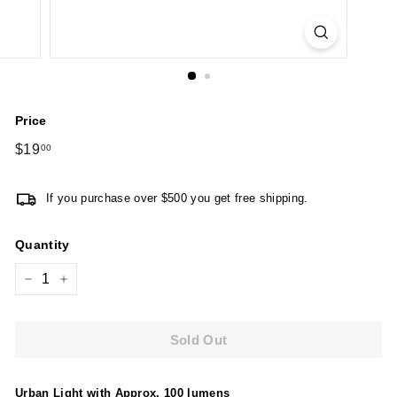
Price
Regular
$19
$19.00
00
price
If you purchase over $500 you get free shipping.
Quantity
−
+
Sold Out
Urban Light with Approx. 100 lumens