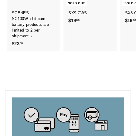
SOLD OUT
SOLD 
SCENES
SX9-CWS
SX8-
SC100W（Lithium
$19
$
$19
00
0
battery products are
1
limited to 2 per
9
shipment.）
.
$23
$
00
0
2
0
3
.
0
0