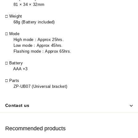
81 × 34 × 32mm
□ Weight
68g (Battery included)
□ Mode
High mode
：
Approx 25hrs.
Low mode
：
Approx 45hrs.
Flashing mode
：
Approx 65hrs.
□ Battery
AAA ×3
□ Parts
ZP-UB07 (Universal bracket)
Contact us
Recommended products