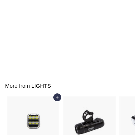
SOLD OUT
SX8-CWS
$19
$
00
1
9
.
More from
LIGHTS
0
0
Add to cart