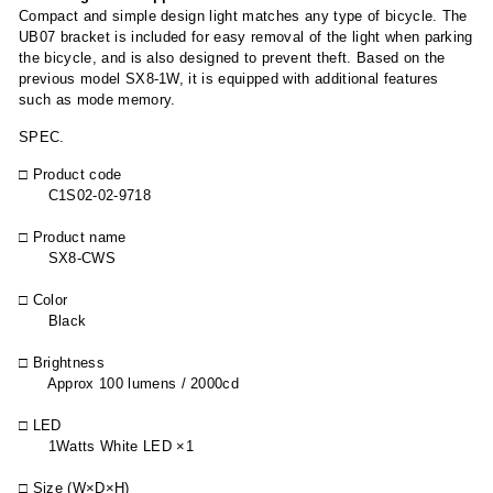
Compact and simple design light matches any type of bicycle. The
UB07 bracket is included for easy removal of the light when parking
the bicycle, and is also designed to prevent theft. Based on the
previous model SX8-1W, it is equipped with additional features
such as mode memory.
SPEC.
□ Product code
C1S02-02-9718
□ Product name
SX8-CWS
□ Color
Black
□ Brightness
Approx 100 lumens / 2000cd
□ LED
1Watts White LED ×1
□ Size (W×D×H)