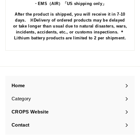
・EMS（AIR）「US shipping only」
After the product is shipped, you will receive it in 7-10
days. ※Delivery of ordered products may be delayed
or take longer than usual due to natural disasters, wars,
incidents, accidents, etc., or customs inspections. ＊
Lithium battery products are limited to 2 per shipment.
Home
Category
Expand
submenu
CROPS Website
Contact