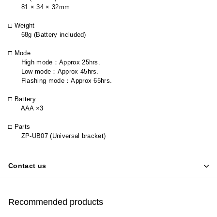
81 × 34 × 32mm
□ Weight
68g (Battery included)
□ Mode
High mode
：
Approx 25hrs.
Low mode
：
Approx 45hrs.
Flashing mode
：
Approx 65hrs.
□ Battery
AAA ×3
□ Parts
ZP-UB07 (Universal bracket)
Contact us
Recommended products