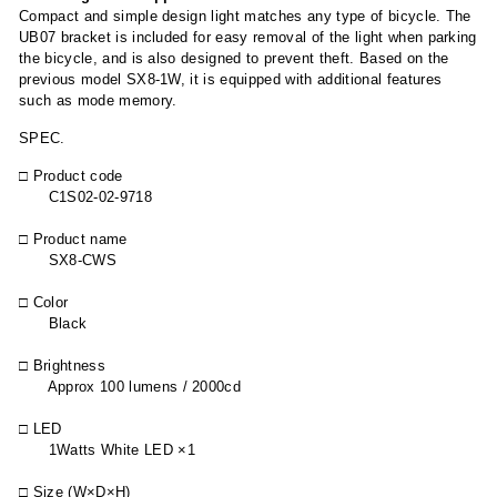
Compact and simple design light matches any type of bicycle. The
UB07 bracket is included for easy removal of the light when parking
the bicycle, and is also designed to prevent theft. Based on the
previous model SX8-1W, it is equipped with additional features
such as mode memory.
SPEC.
□ Product code
C1S02-02-9718
□ Product name
SX8-CWS
□ Color
Black
□ Brightness
Approx 100 lumens / 2000cd
□ LED
1Watts White LED ×1
□ Size (W×D×H)