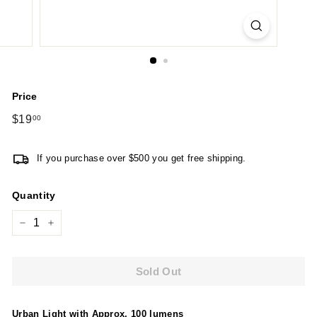
Price
Regular
$19
$19.00
00
price
If you purchase over $500 you get free shipping.
Quantity
−
+
Sold Out
Urban Light with Approx. 100 lumens