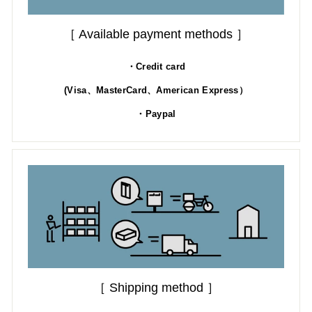
［ Available payment methods ］
・Credit card
(Visa、MasterCard、American Express）
・Paypal
［ Shipping method ］