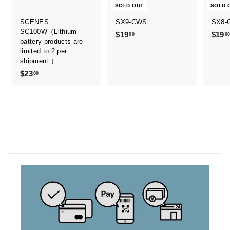
SOLD OUT
SOLD 
SCENES
SX9-CWS
SX8-
SC100W（Lithium
$19
$
$19
00
0
battery products are
1
limited to 2 per
9
shipment.）
.
$23
$
00
0
2
0
3
.
0
0