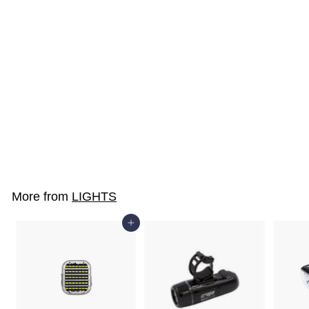
SOLD OUT
SX8-CWS
$19
$
00
1
9
.
More from
LIGHTS
0
0
Add to cart