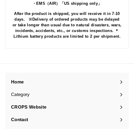
・EMS（AIR）「US shipping only」
After the product is shipped, you will receive it in 7-10
days. ※Delivery of ordered products may be delayed
or take longer than usual due to natural disasters, wars,
incidents, accidents, etc., or customs inspections. ＊
Lithium battery products are limited to 2 per shipment.
Home
Category
Expand
submenu
CROPS Website
Contact