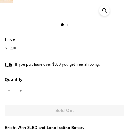
Price
Regular
$14
$14.00
00
price
If you purchase over $500 you get free shipping.
Quantity
−
+
Sold Out
Bright With 3LED and Long-lasting Battery