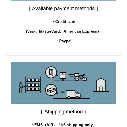
［ Available payment methods ］
・Credit card
(Visa、MasterCard、American Express）
・Paypal
［ Shipping method ］
・EMS（AIR）「US shipping only」