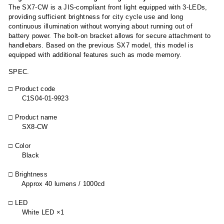
The SX7-CW is a JIS-compliant front light equipped with 3-LEDs,
providing sufficient brightness for city cycle use and long
continuous illumination without worrying about running out of
battery power. The bolt-on bracket allows for secure attachment to
handlebars. Based on the previous SX7 model, this model is
equipped with additional features such as mode memory.
SPEC.
□ Product code
C1S04-01-9923
□ Product name
SX8-CW
□ Color
Black
□ Brightness
Approx 40 lumens / 1000cd
□ LED
White LED ×1