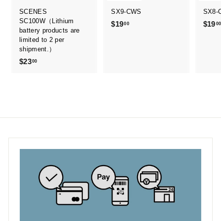
SCENES
SX9-CWS
SX8-
SC100W（Lithium
$19
$
$19
00
0
battery products are
1
limited to 2 per
9
shipment.）
.
$23
$
00
0
2
0
3
.
0
0