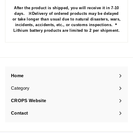
After the product is shipped, you will receive it in 7-10
days. ※Delivery of ordered products may be delayed
or take longer than usual due to natural disasters, wars,
incidents, accidents, etc., or customs inspections. ＊
Lithium battery products are limited to 2 per shipment.
Home
Category
Expand
submenu
CROPS Website
Contact