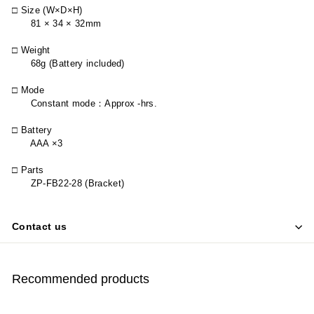
□ Size (W×D×H)
81 × 34 × 32mm
□ Weight
68g (Battery included)
□ Mode
Constant mode
：
Approx -hrs.
□ Battery
AAA ×3
□ Parts
ZP-FB22-28 (Bracket)
Contact us
Recommended products