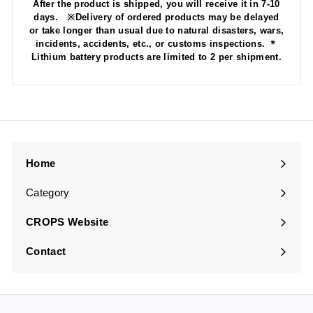
After the product is shipped, you will receive it in 7-10
days. ※Delivery of ordered products may be delayed
or take longer than usual due to natural disasters, wars,
incidents, accidents, etc., or customs inspections. ＊
Lithium battery products are limited to 2 per shipment.
Home
Category
Expand
submenu
CROPS Website
Contact