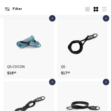
Filter
Large
Small
List
Add to cart
Add to cart
Q5-COCON
Q5
$18
$
$17
$
00
00
1
1
Add to cart
Add to cart
8
7
.
.
0
0
0
0