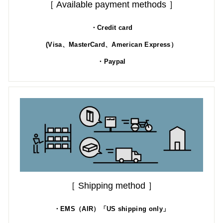
［ Available payment methods ］
・Credit card
(Visa、MasterCard、American Express）
・Paypal
［ Shipping method ］
・EMS（AIR）「US shipping only」