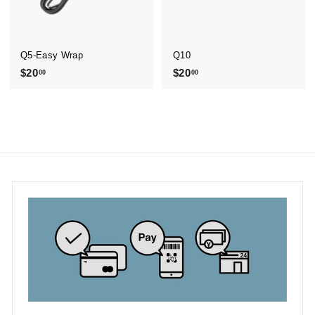
Q5-Easy Wrap
Q10
$20
$
$20
$
00
00
2
2
0
0
.
.
0
0
0
0