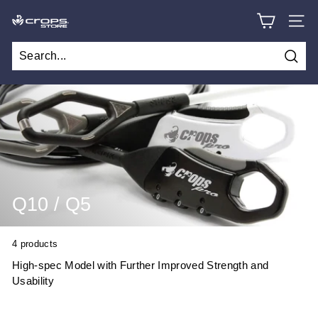
Skip
C
to
SITE
content
R
O
Searc
P
S
S
T
O
R
Q10 / Q5
E
4 products
High-spec Model with Further Improved Strength and
Usability