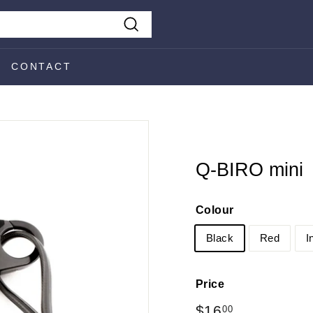
Search
CONTACT
Q-BIRO mini
Colour
Black
Red
I
Price
Regular
$16
$16.00
00