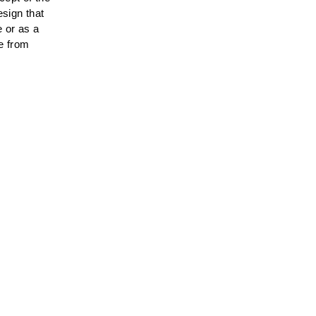
sign that
e or as a
le from