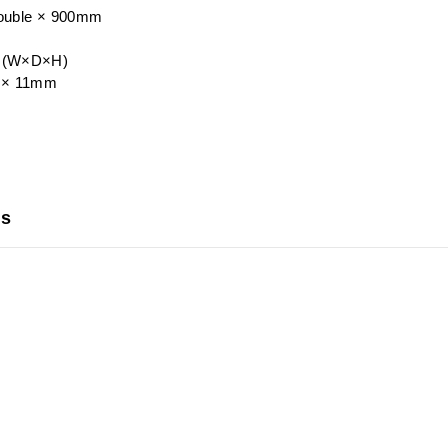
uble × 900mm
e (W×D×H)
9 × 11mm
us