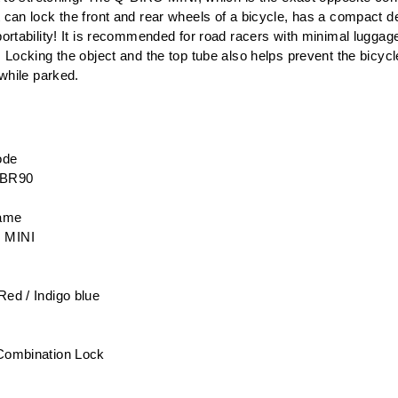
can lock the front and rear wheels of a bicycle, has a compact de
ortability! It is recommended for road racers with minimal luggag
 Locking the object and the top tube also helps prevent the bicyc
 while parked.
ode
-BR90
name
 MINI
Red / Indigo blue
 Combination Lock
e