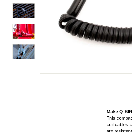
Make Q-BIR
This compact
coil cables
are resistan