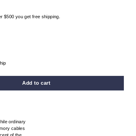
r $500 you get free shipping.
hip
Add to cart
hile ordinary
emory cables
cept of the