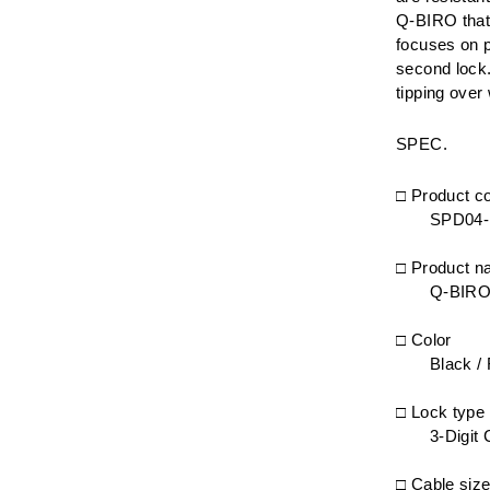
Q-BIRO that 
focuses on p
second lock.
tipping over
SPEC.
□ Product c
SPD04
□ Product 
Q-BIRO
□ Color
Black / 
□ Lock type
3-Digit
□ Cable siz