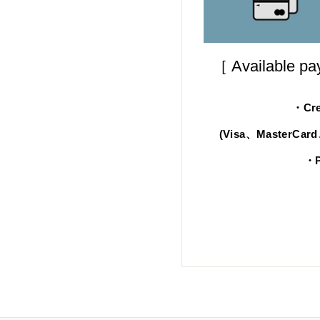
［ Available p
・Cre
(Visa、MasterCar
・P