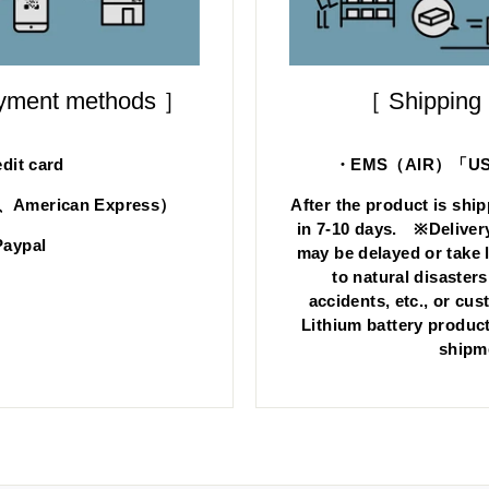
ayment methods ］
［ Shipping
dit card
・EMS（AIR）「US s
d、American Express）
After the product is ship
in 7-10 days. ※Deliver
aypal
may be delayed or take 
to natural disasters
accidents, etc., or cu
Lithium battery product
shipm