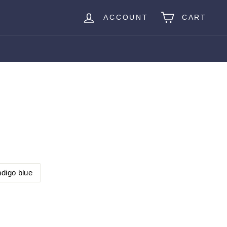
ACCOUNT
CART
ndigo blue