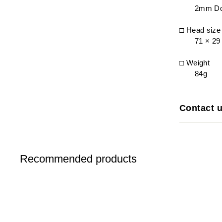
2mm Do
□ Head siz
71 × 2
□ Weight
84g
Contact 
Recommended products