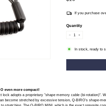
price
If you purchase ove
Quantity
−
+
In stock, ready to s
O even more compact!
 lock adopts a proprietary "shape memory cable (bi-rotation)”. W
 can become stretched by excessive tension, Q-BIRO's shape-m
t to stretching. The Q-BIRO MINI, which is the exact opposite con