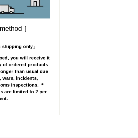
 method ］
hipping only」
ped, you will receive it
y of ordered products
longer than usual due
, wars, incidents,
stoms inspections. ＊
s are limited to 2 per
ent.