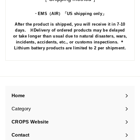
・EMS（AIR）「US shipping only」
After the product is shipped, you will receive it in 7-10
days. ※Delivery of ordered products may be delayed
or take longer than usual due to natural disasters, wars,
incidents, accidents, etc., or customs inspections. ＊
Lithium battery products are limited to 2 per shipment.
Home
Category
Expand
submenu
CROPS Website
Contact