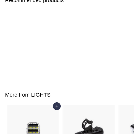
Recommended products
EZ1-SPORTS
$10
$
00
1
0
.
More from
LIGHTS
0
0
Add to cart