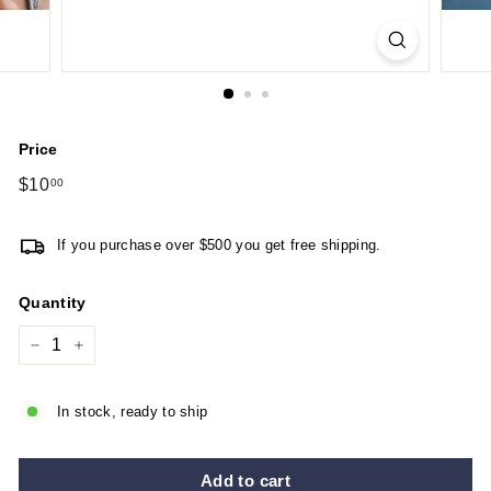
Price
Regular
$10
$10.00
00
price
If you purchase over $500 you get free shipping.
Quantity
−
+
In stock, ready to ship
Add to cart