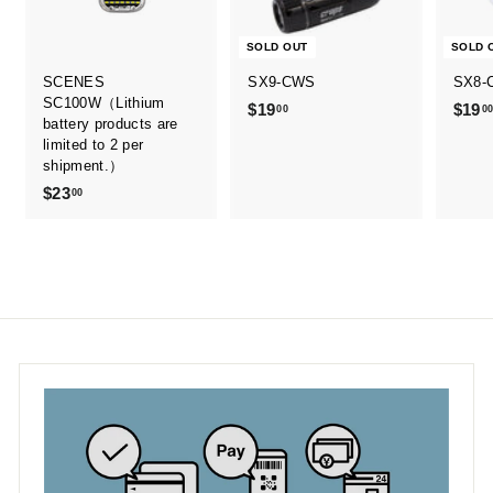
SOLD OUT
SOLD 
SCENES
SX9-CWS
SX8-
SC100W（Lithium
$19
$
$19
00
0
battery products are
1
limited to 2 per
9
shipment.）
.
$23
$
00
0
2
0
3
.
0
0