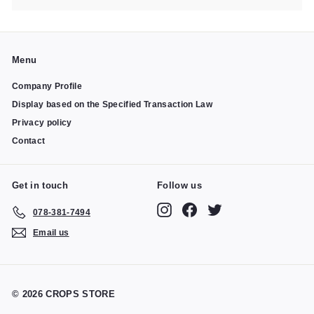
Menu
Company Profile
Display based on the Specified Transaction Law
Privacy policy
Contact
Get in touch
Follow us
Instagram
Facebook
Twitter
078-381-7494
Email us
© 2026 CROPS STORE