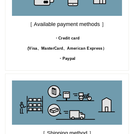
［ Available payment methods ］
・Credit card
(Visa、MasterCard、American Express）
・Paypal
［ Shipping method ］