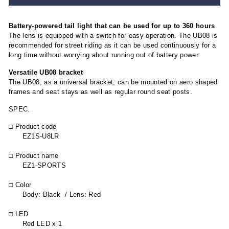
Battery-powered tail light that can be used for up to 360 hours
The lens is equipped with a switch for easy operation. The UB08 is
recommended for street riding as it can be used continuously for a
long time without worrying about running out of battery power.
Versatile UB08 bracket
The UB08, as a universal bracket, can be mounted on aero shaped
frames and seat stays as well as regular round seat posts.
SPEC.
□ Product code
EZ1S-U8LR
□ Product name
EZ1-SPORTS
□ Color
Body: Black / Lens: Red
□ LED
Red LED x 1