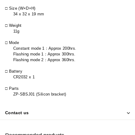
□ Size (W×D×H)
34 x 32 x 19 mm
□ Weight
11g
□ Mode
Constant mode 1
：
Approx 200hrs.
Flashing mode 1
：
Approx 300hrs.
Flashing mode 2
：
Approx 360hrs.
□ Battery
CR2032 x 1
□ Parts
ZP-SBSJ01 (Silicon bracket)
Contact us